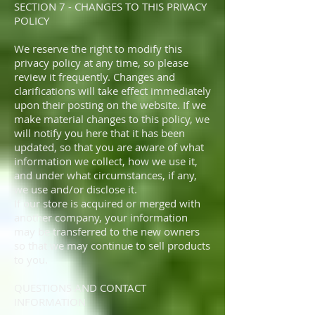
SECTION 7 - CHANGES TO THIS PRIVACY
POLICY
We reserve the right to modify this
privacy policy at any time, so please
review it frequently. Changes and
clarifications will take effect immediately
upon their posting on the website. If we
make material changes to this policy, we
will notify you here that it has been
updated, so that you are aware of what
information we collect, how we use it,
and under what circumstances, if any,
we use and/or disclose it.
If our store is acquired or merged with
another company, your information
may be transferred to the new owners
so that we may continue to sell products
to you.
QUESTIONS AND CONTACT
INFORMATION