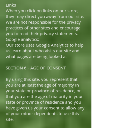
Links
When you click on links on our store,
they may direct you away from our site.
We are not responsible for the privacy
practices of other sites and encourage
you to read their privacy statements.
Google analytics:
Our store uses Google Analytics to help
us learn about who visits our site and
what pages are being looked at
SECTION 6 - AGE OF CONSENT
By using this site, you represent that
you are at least the age of majority in
your state or province of residence, or
that you are the age of majority in your
state or province of residence and you
have given us your consent to allow any
of your minor dependents to use this
site.