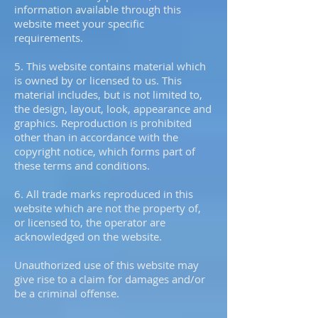
information available through this
website meet your specific
requirements.
5. This website contains material which
is owned by or licensed to us. This
material includes, but is not limited to,
the design, layout, look, appearance and
graphics. Reproduction is prohibited
other than in accordance with the
copyright notice, which forms part of
these terms and conditions.
6. All trade marks reproduced in this
website which are not the property of,
or licensed to, the operator are
acknowledged on the website.
Unauthorized use of this website may
give rise to a claim for damages and/or
be a criminal offense.