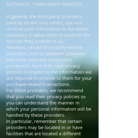
SECTION 5 - THIRD-PARTY SERVICES
In general, the third-party providers
used by us will only collect, use and
disclose your information to the extent
necessary to allow them to perform the
services they provide to us.
However, certain third-party service
providers, such as payment gateways
and other payment transaction
processors, have their own privacy
policies in respect to the information we
are required to provide to them for your
purchase-related transactions.
For these providers, we recommend
that you read their privacy policies so
you can understand the manner in
which your personal information will be
handled by these providers.
In particular, remember that certain
providers may be located in or have
facilities that are located a different