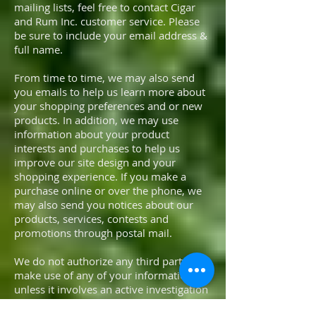
mailing lists, feel free to contact Cigar
and Rum Inc. customer service. Please
be sure to include your email address &
full name.
From time to time, we may also send
you emails to help us learn more about
your shopping preferences and or new
products. In addition, we may use
information about your product
interests and purchases to help us
improve our site design and your
shopping experience. If you make a
purchase online or over the phone, we
may also send you notices about our
products, services, contests and
promotions through postal mail.
We do not authorize any third party to
make use of any of your information
unless it involves an active investigation
into potential criminal activity by law