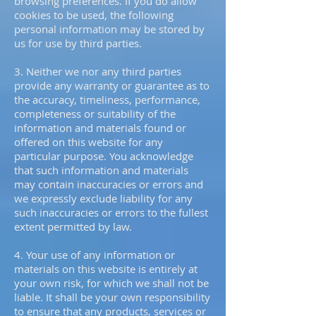
browsing preferences. If you do allow
cookies to be used, the following
personal information may be stored by
us for use by third parties.
3. Neither we nor any third parties
provide any warranty or guarantee as to
the accuracy, timeliness, performance,
completeness or suitability of the
information and materials found or
offered on this website for any
particular purpose. You acknowledge
that such information and materials
may contain inaccuracies or errors and
we expressly exclude liability for any
such inaccuracies or errors to the fullest
extent permitted by law.
4. Your use of any information or
materials on this website is entirely at
your own risk, for which we shall not be
liable. It shall be your own responsibility
to ensure that any products, services or