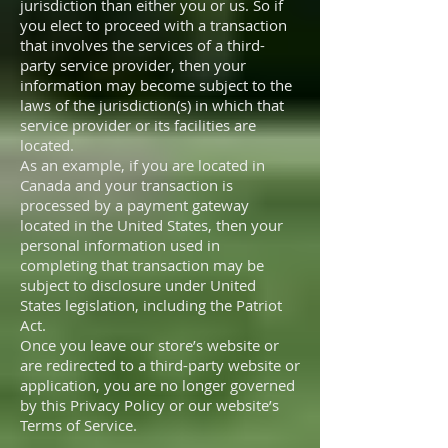
jurisdiction than either you or us. So if
you elect to proceed with a transaction
that involves the services of a third-
party service provider, then your
information may become subject to the
laws of the jurisdiction(s) in which that
service provider or its facilities are
located.
As an example, if you are located in
Canada and your transaction is
processed by a payment gateway
located in the United States, then your
personal information used in
completing that transaction may be
subject to disclosure under United
States legislation, including the Patriot
Act.
Once you leave our store’s website or
are redirected to a third-party website or
application, you are no longer governed
by this Privacy Policy or our website’s
Terms of Service.