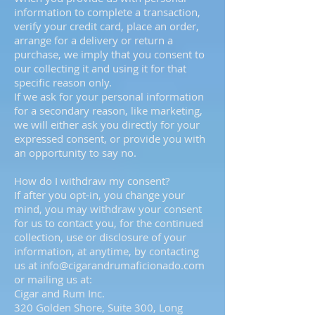
information to complete a transaction,
verify your credit card, place an order,
arrange for a delivery or return a
purchase, we imply that you consent to
our collecting it and using it for that
specific reason only.
If we ask for your personal information
for a secondary reason, like marketing,
we will either ask you directly for your
expressed consent, or provide you with
an opportunity to say no.
How do I withdraw my consent?
If after you opt-in, you change your
mind, you may withdraw your consent
for us to contact you, for the continued
collection, use or disclosure of your
information, at anytime, by contacting
us at
info@cigarandrumaficionado.com
or mailing us at:
Cigar and Rum Inc.
320 Golden Shore, Suite 300, Long