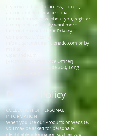
If you would like to: access, correct,
amend or delete any personal
information we have about you, register
a complaint, or simply want more
information contact our Privacy
Compliance Officer at
info@cigarandrumaficionado.com
or by
mail at
Cigar and Rum
[Re: Privacy Compliance Officer]
320 Golden Shore, Suite 300, Long
Beach, CA 90802
Privacy Policy
COLLECTION OF PERSONAL
INFORMATION
When you use our Products or Website,
you may be asked for personally
identifiable information such as your