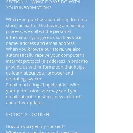
SECTION 1 - WHAT DO WE DO WITH
YOUR INFORMATION?
When you purchase something from our
store, as part of the buying and selling
process, we collect the personal
information you give us such as your
name, address and email address.
When you browse our store, we also
automatically receive your computer’s
internet protocol (IP) address in order to
provide us with information that helps
us learn about your browser and
operating system.
Email marketing (if applicable): With
your permission, we may send you
emails about our store, new products
and other updates.
SECTION 2 - CONSENT
How do you get my consent?
When you provide us with personal