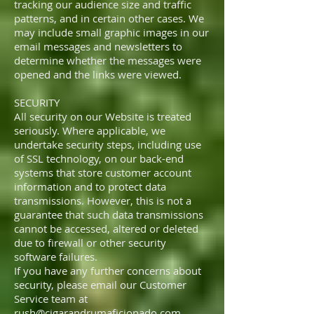
tracking our audience size and traffic
patterns, and in certain other cases. We
may include small graphic images in our
email messages and newsletters to
determine whether the messages were
opened and the links were viewed.
SECURITY
All security on our Website is treated
seriously. Where applicable, we
undertake security steps, including use
of SSL technology, on our back-end
systems that store customer account
information and to protect data
transmissions. However, this is not a
guarantee that such data transmissions
cannot be accessed, altered or deleted
due to firewall or other security
software failures.
If you have any further concerns about
security, please email our Customer
Service team at
rush@cigarandrumaficionado.com