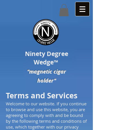
Ninety Degree
Wedge
™
"magnetic cigar
holder"
Terms and Services
Welcome to our website. If you continue
to browse and use this website, you are
agreeing to comply with and be bound
by the following terms and conditions of
use, which together with our privacy