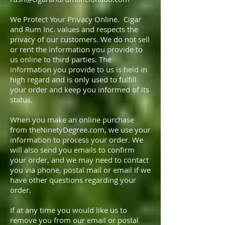
We Protect Your Privacy Online. Cigar
and Rum Inc. values and respects the
privacy of our customers. We do not sell
or rent the information you provide to
us online to third parties. The
information you provide to us is held in
high regard and is only used to fulfill
your order and keep you informed of its
status.
When you make an online purchase
from theNinetyDegree.com, we use your
information to process your order. We
will also send you emails to confirm
your order, and we may need to contact
you via phone, postal mail or email if we
have other questions regarding your
order.
If at any time you would like us to
remove you from our email or postal