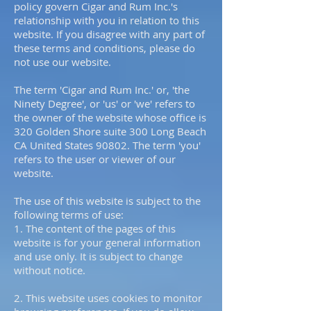
policy govern Cigar and Rum Inc.'s
relationship with you in relation to this
website. If you disagree with any part of
these terms and conditions, please do
not use our website.
The term 'Cigar and Rum Inc.' or, 'the
Ninety Degree', or 'us' or 'we' refers to
the owner of the website whose office is
320 Golden Shore suite 300 Long Beach
CA United States 90802. The term 'you'
refers to the user or viewer of our
website.
The use of this website is subject to the
following terms of use:
1. The content of the pages of this
website is for your general information
and use only. It is subject to change
without notice.
2. This website uses cookies to monitor