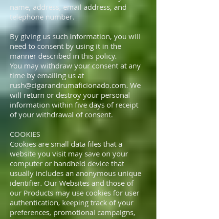
name, address, email address, and
telephone number.
By giving us such information, you will
need to consent by using it in the
manner described in this policy.
You may withdraw your consent at any
time by emailing us at
rush@cigarandrumaficionado.com
. We
will return or destroy your personal
information within five days of receipt
of your withdrawal of consent.
COOKIES
Cookies are small data files that a
website you visit may save on your
computer or handheld device that
usually includes an anonymous unique
identifier. Our Websites and those of
our Products may use cookies for user
authentication, keeping track of your
preferences, promotional campaigns,