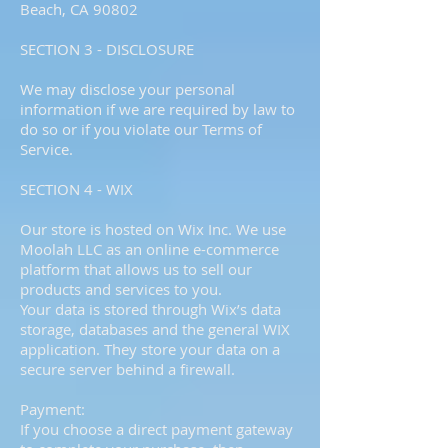
Beach, CA 90802
SECTION 3 - DISCLOSURE
We may disclose your personal
information if we are required by law to
do so or if you violate our Terms of
Service.
SECTION 4 - WIX
Our store is hosted on Wix Inc. We use
Moolah LLC as an online e-commerce
platform that allows us to sell our
products and services to you.
Your data is stored through Wix’s data
storage, databases and the general WIX
application. They store your data on a
secure server behind a firewall.
Payment:
If you choose a direct payment gateway