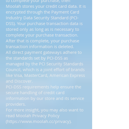
to complete your purchase, then
Moolah stores your credit card data. It is
encrypted through the Payment Card
Industry Data Security Standard (PCI-
DSS). Your purchase transaction data is
stored only as long as is necessary to
complete your purchase transaction.
After that is complete, your purchase
transaction information is deleted.
All direct payment gateways adhere to
the standards set by PCI-DSS as
managed by the PCI Security Standards
Council, which is a joint effort of brands
like Visa, MasterCard, American Express
and Discover.
PCI-DSS requirements help ensure the
secure handling of credit card
information by our store and its service
providers.
For more insight, you may also want to
read Moolah Privacy Policy
(
https://www.moolah.cc/privacy).